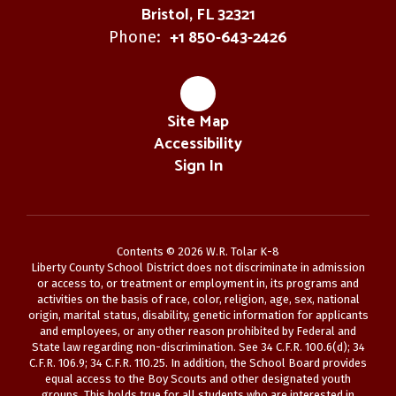
Bristol, FL 32321
+1 850-643-2426
Phone:
Site Map
Accessibility
Sign In
Contents © 2026 W.R. Tolar K-8
Liberty County School District does not discriminate in admission
or access to, or treatment or employment in, its programs and
activities on the basis of race, color, religion, age, sex, national
origin, marital status, disability, genetic information for applicants
and employees, or any other reason prohibited by Federal and
State law regarding non-discrimination. See 34 C.F.R. 100.6(d); 34
C.F.R. 106.9; 34 C.F.R. 110.25. In addition, the School Board provides
equal access to the Boy Scouts and other designated youth
groups. This holds true for all students who are interested in