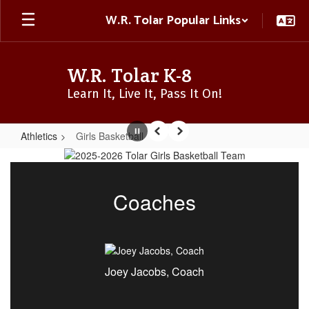
Skip
W.R. Tolar Popular Links
to
main
content
W.R. Tolar K-8
Learn It, Live It, Pass It On!
Athletics
Girls Basketball
Pause
Previous
Next
Girls
Basketball
Coaches
Joey Jacobs, Coach