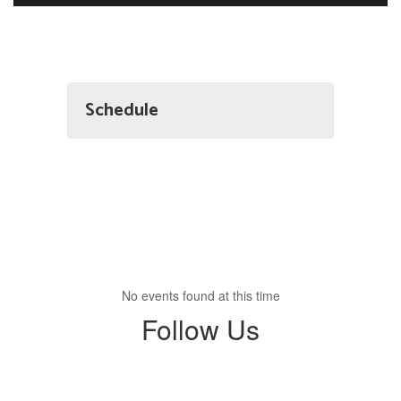
Schedule
No events found at this time
Follow Us
View