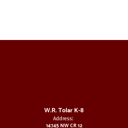
W.R. Tolar K-8
Address:
14745 NW CR 12