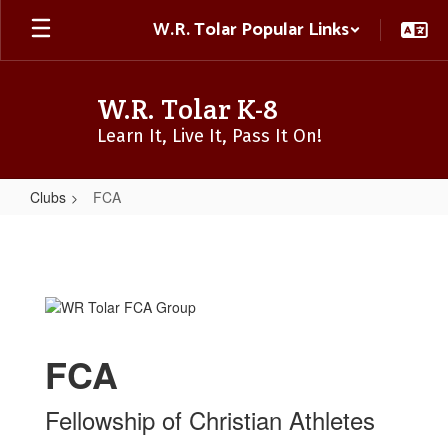
Skip
W.R. Tolar Popular Links
to
main
content
W.R. Tolar K-8
Learn It, Live It, Pass It On!
Clubs
FCA
FCA
FCA
Fellowship of Christian Athletes