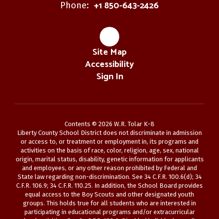
+1 850-643-2426
Phone:
Site Map
Accessibility
Sign In
Contents © 2026 W.R. Tolar K-8
Liberty County School District does not discriminate in admission
or access to, or treatment or employment in, its programs and
activities on the basis of race, color, religion, age, sex, national
origin, marital status, disability, genetic information for applicants
and employees, or any other reason prohibited by Federal and
State law regarding non-discrimination. See 34 C.F.R. 100.6(d); 34
C.F.R. 106.9; 34 C.F.R. 110.25. In addition, the School Board provides
equal access to the Boy Scouts and other designated youth
groups. This holds true for all students who are interested in
participating in educational programs and/or extracurricular