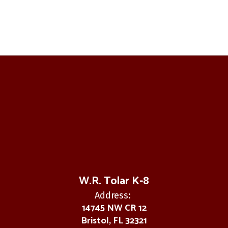
W.R. Tolar K-8
Address:
14745 NW CR 12
Bristol, FL 32321