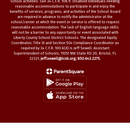
school activities. See 34 C.F.R. 108.9. Disabled individuals needing
reasonable accommodations to participate in and enjoy the
benefits of services, programs, and activities of the School Board
are required in advance to notify the administrator at the
school/center at which the event or service is offered to request
reasonable accommodation. The lack of English language skills
will not be a barrier to any opportunity or event associated with
Liberty County School District Schools. The designated Equity
Coordinator, Title IX and Section 504 Compliance Coordinator as
required by 34 C.F.R. 100.6(d) is Jeff Sewell, Assistant
Superintendent of Schools, 11051 NW State RD 20, Bristol, FL
32321;
jeff.sewell@lcsb.org
; 850.643.2275.