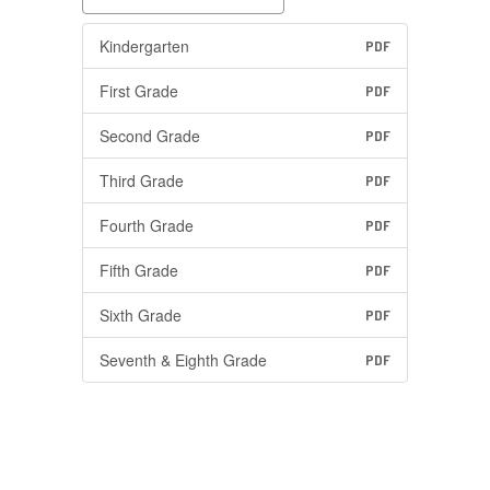
Kindergarten
PDF
First Grade
PDF
Second Grade
PDF
Third Grade
PDF
Fourth Grade
PDF
Fifth Grade
PDF
Sixth Grade
PDF
Seventh & Eighth Grade
PDF