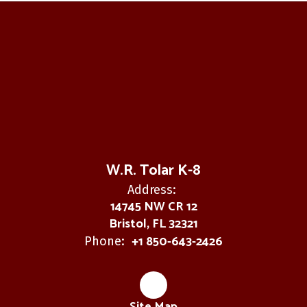
W.R. Tolar K-8
Address:
14745 NW CR 12
Bristol, FL 32321
+1 850-643-2426
Phone: