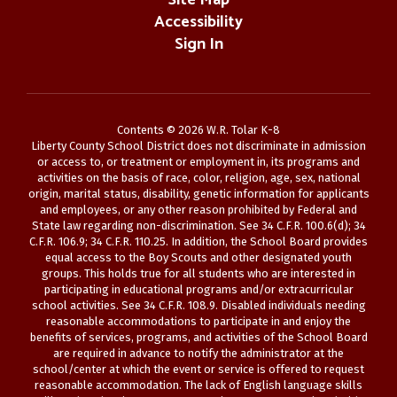
Site Map
Accessibility
Sign In
Contents © 2026 W.R. Tolar K-8
Liberty County School District does not discriminate in admission
or access to, or treatment or employment in, its programs and
activities on the basis of race, color, religion, age, sex, national
origin, marital status, disability, genetic information for applicants
and employees, or any other reason prohibited by Federal and
State law regarding non-discrimination. See 34 C.F.R. 100.6(d); 34
C.F.R. 106.9; 34 C.F.R. 110.25. In addition, the School Board provides
equal access to the Boy Scouts and other designated youth
groups. This holds true for all students who are interested in
participating in educational programs and/or extracurricular
school activities. See 34 C.F.R. 108.9. Disabled individuals needing
reasonable accommodations to participate in and enjoy the
benefits of services, programs, and activities of the School Board
are required in advance to notify the administrator at the
school/center at which the event or service is offered to request
reasonable accommodation. The lack of English language skills