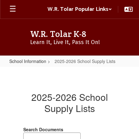
Skip
W.R. Tolar Popular Links
to
main
content
W.R. Tolar K-8
Learn It, Live It, Pass It On!
School Information
2025-2026 School Supply Lists
2025-
2026
School
2025-2026 School
Supply
Supply Lists
Lists
Search Documents