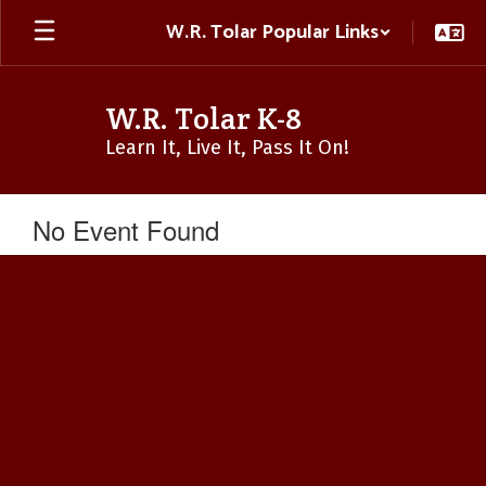
Skip
W.R. Tolar Popular Links
to
main
content
W.R. Tolar K-8
Learn It, Live It, Pass It On!
No Event Found