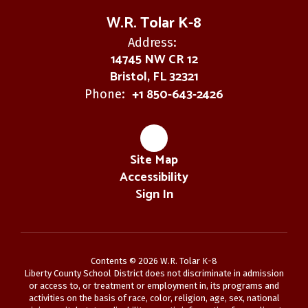
W.R. Tolar K-8
Address:
14745 NW CR 12
Bristol, FL 32321
+1 850-643-2426
Phone:
Site Map
Accessibility
Sign In
Contents © 2026 W.R. Tolar K-8
Liberty County School District does not discriminate in admission
or access to, or treatment or employment in, its programs and
activities on the basis of race, color, religion, age, sex, national