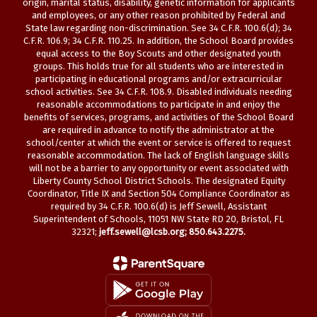
origin, marital status, disability, genetic information for applicants
and employees, or any other reason prohibited by Federal and
State law regarding non-discrimination. See 34 C.F.R. 100.6(d); 34
C.F.R. 106.9; 34 C.F.R. 110.25. In addition, the School Board provides
equal access to the Boy Scouts and other designated youth
groups. This holds true for all students who are interested in
participating in educational programs and/or extracurricular
school activities. See 34 C.F.R. 108.9. Disabled individuals needing
reasonable accommodations to participate in and enjoy the
benefits of services, programs, and activities of the School Board
are required in advance to notify the administrator at the
school/center at which the event or service is offered to request
reasonable accommodation. The lack of English language skills
will not be a barrier to any opportunity or event associated with
Liberty County School District Schools. The designated Equity
Coordinator, Title IX and Section 504 Compliance Coordinator as
required by 34 C.F.R. 100.6(d) is Jeff Sewell, Assistant
Superintendent of Schools, 11051 NW State RD 20, Bristol, FL
32321;
jeff.sewell@lcsb.org
; 850.643.2275.