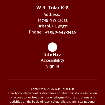
W.R. Tolar K-8
Address:
14745 NW CR 12
Bristol, FL 32321
+1 850-643-2426
Phone:
Site Map
Accessibility
Sign In
Contents © 2026 W.R. Tolar K-8
Liberty County School District does not discriminate in admission
or access to, or treatment or employment in, its programs and
activities on the basis of race, color, religion, age, sex, national