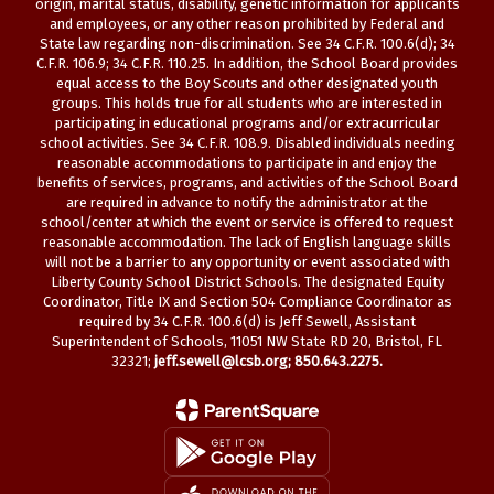
origin, marital status, disability, genetic information for applicants
and employees, or any other reason prohibited by Federal and
State law regarding non-discrimination. See 34 C.F.R. 100.6(d); 34
C.F.R. 106.9; 34 C.F.R. 110.25. In addition, the School Board provides
equal access to the Boy Scouts and other designated youth
groups. This holds true for all students who are interested in
participating in educational programs and/or extracurricular
school activities. See 34 C.F.R. 108.9. Disabled individuals needing
reasonable accommodations to participate in and enjoy the
benefits of services, programs, and activities of the School Board
are required in advance to notify the administrator at the
school/center at which the event or service is offered to request
reasonable accommodation. The lack of English language skills
will not be a barrier to any opportunity or event associated with
Liberty County School District Schools. The designated Equity
Coordinator, Title IX and Section 504 Compliance Coordinator as
required by 34 C.F.R. 100.6(d) is Jeff Sewell, Assistant
Superintendent of Schools, 11051 NW State RD 20, Bristol, FL
32321;
jeff.sewell@lcsb.org
; 850.643.2275.