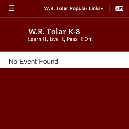
Skip
W.R. Tolar Popular Links
to
main
content
W.R. Tolar K-8
Learn It, Live It, Pass It On!
No Event Found