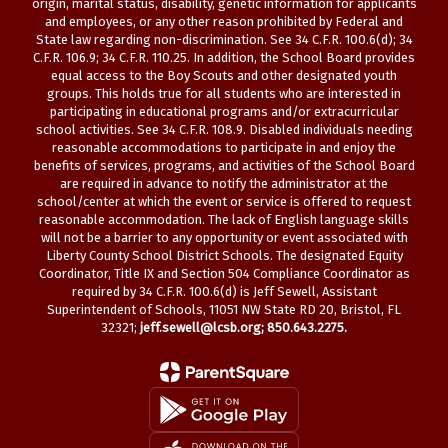
origin, marital status, disability, genetic information for applicants
and employees, or any other reason prohibited by Federal and
State law regarding non-discrimination. See 34 C.F.R. 100.6(d); 34
C.F.R. 106.9; 34 C.F.R. 110.25. In addition, the School Board provides
equal access to the Boy Scouts and other designated youth
groups. This holds true for all students who are interested in
participating in educational programs and/or extracurricular
school activities. See 34 C.F.R. 108.9. Disabled individuals needing
reasonable accommodations to participate in and enjoy the
benefits of services, programs, and activities of the School Board
are required in advance to notify the administrator at the
school/center at which the event or service is offered to request
reasonable accommodation. The lack of English language skills
will not be a barrier to any opportunity or event associated with
Liberty County School District Schools. The designated Equity
Coordinator, Title IX and Section 504 Compliance Coordinator as
required by 34 C.F.R. 100.6(d) is Jeff Sewell, Assistant
Superintendent of Schools, 11051 NW State RD 20, Bristol, FL
32321;
jeff.sewell@lcsb.org
; 850.643.2275.