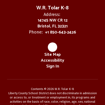
W.R. Tolar K-8
Address:
14745 NW CR 12
Bristol, FL 32321
+1 850-643-2426
Phone:
Site Map
Accessibility
Sign In
Contents © 2026 W.R. Tolar K-8
Liberty County School District does not discriminate in admission
or access to, or treatment or employment in, its programs and
activities on the basis of race, color, religion, age, sex, national