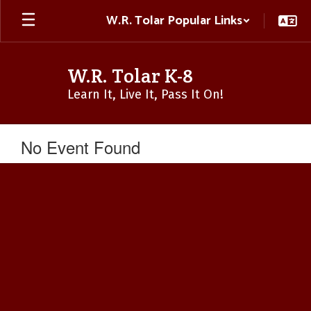
Skip
W.R. Tolar Popular Links
to
main
content
W.R. Tolar K-8
Learn It, Live It, Pass It On!
No Event Found