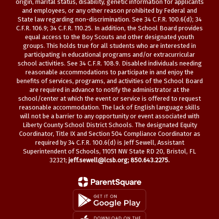
origin, marital status, disability, genetic information for applicants
and employees, or any other reason prohibited by Federal and
State law regarding non-discrimination. See 34 C.F.R. 100.6(d); 34
C.F.R. 106.9; 34 C.F.R. 110.25. In addition, the School Board provides
equal access to the Boy Scouts and other designated youth
groups. This holds true for all students who are interested in
participating in educational programs and/or extracurricular
school activities. See 34 C.F.R. 108.9. Disabled individuals needing
reasonable accommodations to participate in and enjoy the
benefits of services, programs, and activities of the School Board
are required in advance to notify the administrator at the
school/center at which the event or service is offered to request
reasonable accommodation. The lack of English language skills
will not be a barrier to any opportunity or event associated with
Liberty County School District Schools. The designated Equity
Coordinator, Title IX and Section 504 Compliance Coordinator as
required by 34 C.F.R. 100.6(d) is Jeff Sewell, Assistant
Superintendent of Schools, 11051 NW State RD 20, Bristol, FL
32321;
jeff.sewell@lcsb.org
; 850.643.2275.