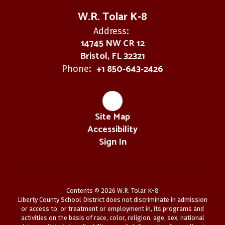
W.R. Tolar K-8
Address:
14745 NW CR 12
Bristol, FL 32321
+1 850-643-2426
Phone:
Site Map
Accessibility
Sign In
Contents © 2026 W.R. Tolar K-8
Liberty County School District does not discriminate in admission
or access to, or treatment or employment in, its programs and
activities on the basis of race, color, religion, age, sex, national