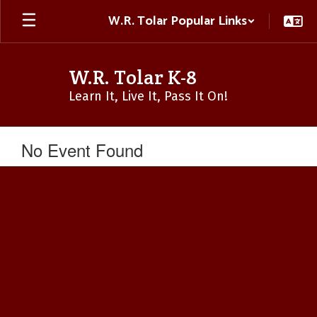
Skip
W.R. Tolar Popular Links
to
main
content
W.R. Tolar K-8
Learn It, Live It, Pass It On!
No Event Found