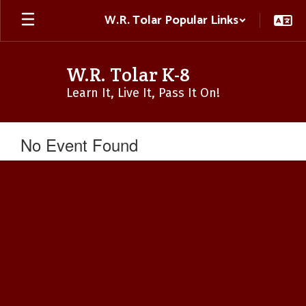
Skip
W.R. Tolar Popular Links
to
main
content
W.R. Tolar K-8
Learn It, Live It, Pass It On!
No Event Found