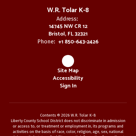
W.R. Tolar K-8
Address:
14745 NW CR 12
Bristol, FL 32321
+1 850-643-2426
Phone:
Site Map
Accessibility
Sign In
Contents © 2026 W.R. Tolar K-8
Liberty County School District does not discriminate in admission
or access to, or treatment or employment in, its programs and
activities on the basis of race, color, religion, age, sex, national