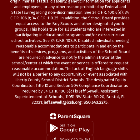
origin, marital status, disability, genetic information for applicants
and employees, or any other reason prohibited by Federal and
State law regarding non-discrimination. See 34 C.F.R. 100.6(d); 34
C.F.R. 106.9; 34 C.F.R. 110.25. In addition, the School Board provides
equal access to the Boy Scouts and other designated youth
groups. This holds true for all students who are interested in
participating in educational programs and/or extracurricular
school activities. See 34 C.F.R. 108.9. Disabled individuals needing
reasonable accommodations to participate in and enjoy the
benefits of services, programs, and activities of the School Board
are required in advance to notify the administrator at the
school/center at which the event or service is offered to request
reasonable accommodation. The lack of English language skills
will not be a barrier to any opportunity or event associated with
Liberty County School District Schools. The designated Equity
Coordinator, Title IX and Section 504 Compliance Coordinator as
required by 34 C.F.R. 100.6(d) is Jeff Sewell, Assistant
Superintendent of Schools, 11051 NW State RD 20, Bristol, FL
32321;
jeff.sewell@lcsb.org
; 850.643.2275.