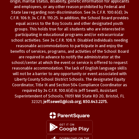
origin, marital status, disability, genetic information for applicants
and employees, or any other reason prohibited by Federal and
State law regarding non-discrimination. See 34 C.F.R. 100.6(d); 34
C.F.R. 106.9; 34 C.F.R. 110.25. In addition, the School Board provides
equal access to the Boy Scouts and other designated youth
groups. This holds true for all students who are interested in
participating in educational programs and/or extracurricular
school activities. See 34 C.F.R. 108.9. Disabled individuals needing
reasonable accommodations to participate in and enjoy the
benefits of services, programs, and activities of the School Board
are required in advance to notify the administrator at the
school/center at which the event or service is offered to request
reasonable accommodation. The lack of English language skills
will not be a barrier to any opportunity or event associated with
Liberty County School District Schools. The designated Equity
Coordinator, Title IX and Section 504 Compliance Coordinator as
required by 34 C.F.R. 100.6(d) is Jeff Sewell, Assistant
Superintendent of Schools, 11051 NW State RD 20, Bristol, FL
32321;
jeff.sewell@lcsb.org
; 850.643.2275.