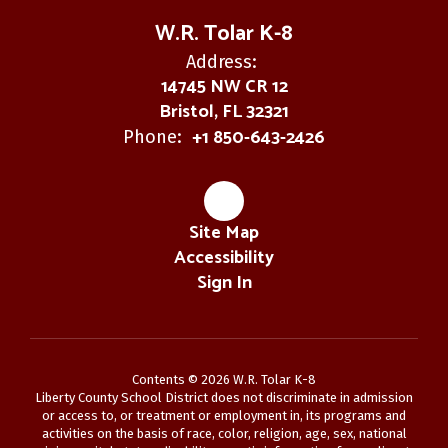
W.R. Tolar K-8
Address:
14745 NW CR 12
Bristol, FL 32321
+1 850-643-2426
Phone:
Site Map
Accessibility
Sign In
Contents © 2026 W.R. Tolar K-8
Liberty County School District does not discriminate in admission
or access to, or treatment or employment in, its programs and
activities on the basis of race, color, religion, age, sex, national