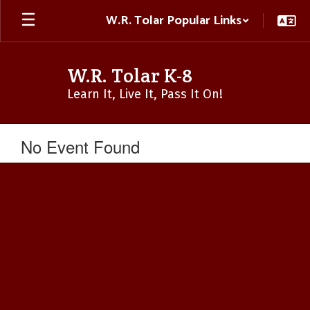
Skip
W.R. Tolar Popular Links
to
main
content
W.R. Tolar K-8
Learn It, Live It, Pass It On!
No Event Found