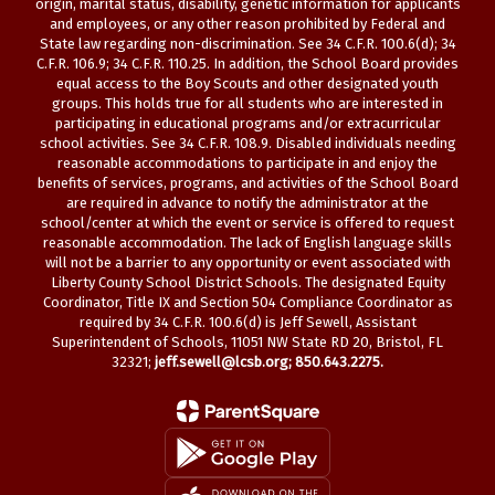
origin, marital status, disability, genetic information for applicants
and employees, or any other reason prohibited by Federal and
State law regarding non-discrimination. See 34 C.F.R. 100.6(d); 34
C.F.R. 106.9; 34 C.F.R. 110.25. In addition, the School Board provides
equal access to the Boy Scouts and other designated youth
groups. This holds true for all students who are interested in
participating in educational programs and/or extracurricular
school activities. See 34 C.F.R. 108.9. Disabled individuals needing
reasonable accommodations to participate in and enjoy the
benefits of services, programs, and activities of the School Board
are required in advance to notify the administrator at the
school/center at which the event or service is offered to request
reasonable accommodation. The lack of English language skills
will not be a barrier to any opportunity or event associated with
Liberty County School District Schools. The designated Equity
Coordinator, Title IX and Section 504 Compliance Coordinator as
required by 34 C.F.R. 100.6(d) is Jeff Sewell, Assistant
Superintendent of Schools, 11051 NW State RD 20, Bristol, FL
32321;
jeff.sewell@lcsb.org
; 850.643.2275.