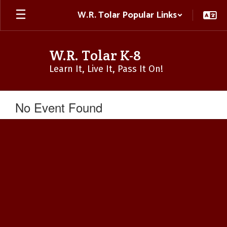
Skip
W.R. Tolar Popular Links
to
main
content
W.R. Tolar K-8
Learn It, Live It, Pass It On!
No Event Found