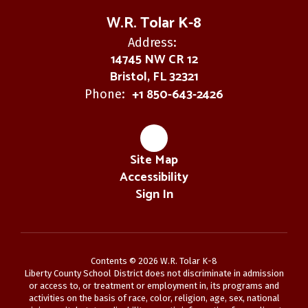
W.R. Tolar K-8
Address:
14745 NW CR 12
Bristol, FL 32321
+1 850-643-2426
Phone:
Site Map
Accessibility
Sign In
Contents © 2026 W.R. Tolar K-8
Liberty County School District does not discriminate in admission
or access to, or treatment or employment in, its programs and
activities on the basis of race, color, religion, age, sex, national